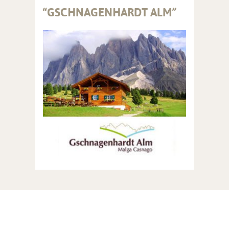
“GSCHNAGENHARDT ALM”