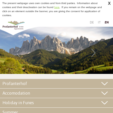
X
The present webpage uses own cookies and from third parties.
Information about
cookies and their deactivation can be found
here
.
If you remain on the webpage and
click on an element outside the banner, you are giving the consent for application of
cookies.
DE
IT
EN
Profanterhof
Accomodation
Holiday in Funes
Summer