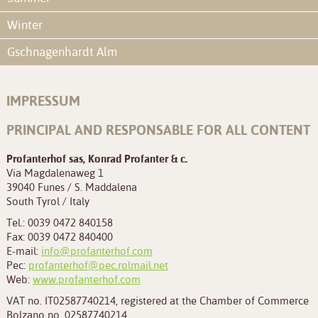
Winter
Gschnagenhardt Alm
IMPRESSUM
PRINCIPAL AND RESPONSABLE FOR ALL CONTENT
Profanterhof sas, Konrad Profanter & c.
Via Magdalenaweg 1
39040 Funes / S. Maddalena
South Tyrol / Italy
Tel.: 0039 0472 840158
Fax: 0039 0472 840400
E-mail:
info@profanterhof.com
Pec:
profanterhof@pec.rolmail.net
Web:
www.profanterhof.com
VAT no. IT02587740214, registered at the Chamber of Commerce
Bolzano no. 02587740214