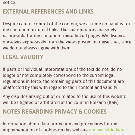
notice.
EXTERNAL REFERENCES AND LINKS
Despite careful control of the content, we assume no liability for
the content of external links. The site operators are solely
responsible for the content of these linked pages. We distance
ourselves expressively from the views posted on these sites, since
we do not always agree with them.
LEGAL VALIDITY
If parts or individual interpretations of the text do not, do no
longer or not completely correspond to the current legal
regulations in force, the remaining parts of this document are
unaffected by this with regard to their content and validity.
Any disputes arising out of or related to the use of this website
will be litigated or arbitrated at the court in Bolzano (Italy).
NOTES REGARDING PRIVACY & COOKIES
Information about data protection and procedures for the
implementation of cookies on this website
are available here.