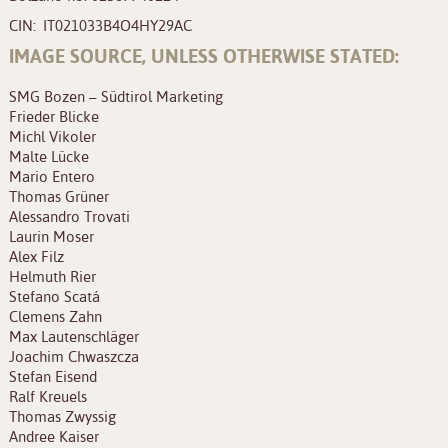
CIN: IT021033B4O4HY29AC
IMAGE SOURCE, UNLESS OTHERWISE STATED:
SMG Bozen – Südtirol Marketing
Frieder Blicke
Michl Vikoler
Malte Lücke
Mario Entero
Thomas Grüner
Alessandro Trovati
Laurin Moser
Alex Filz
Helmuth Rier
Stefano Scatá
Clemens Zahn
Max Lautenschläger
Joachim Chwaszcza
Stefan Eisend
Ralf Kreuels
Thomas Zwyssig
Andree Kaiser