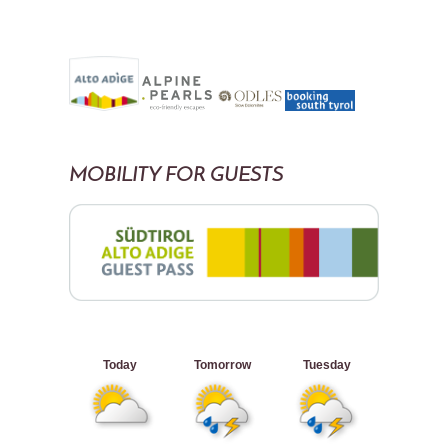
MOBILITY FOR GUESTS
Today
Tomorrow
Tuesday