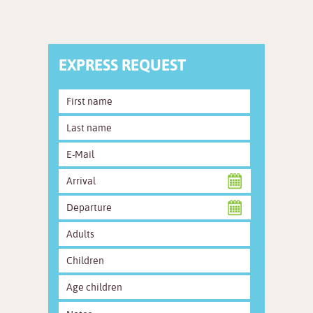
EXPRESS REQUEST