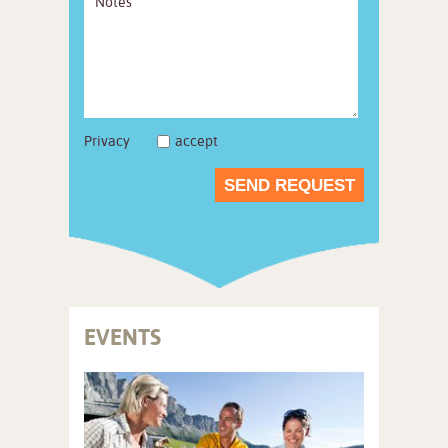
Privacy
accept
SEND REQUEST
EVENTS