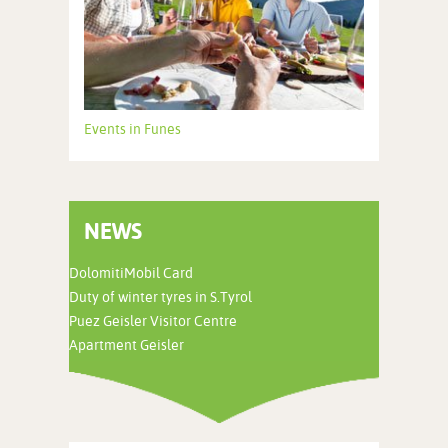
Events in Funes
NEWS
DolomitiMobil Card
Duty of winter tyres in S.Tyrol
Puez Geisler Visitor Centre
Apartment Geisler