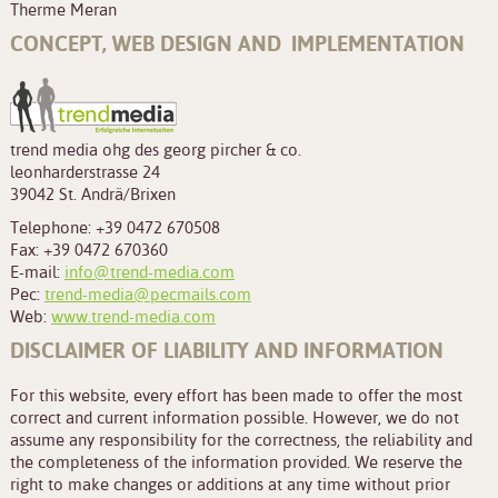
Therme Meran
CONCEPT, WEB DESIGN AND IMPLEMENTATION
trend media ohg des georg pircher & co.
leonharderstrasse 24
39042 St. Andrä/Brixen
Telephone: +39 0472 670508
Fax: +39 0472 670360
E-mail:
info@trend-media.com
Pec:
trend-media@pecmails.com
Web:
www.trend-media.com
DISCLAIMER OF LIABILITY AND INFORMATION
For this website, every effort has been made to offer the most
correct and current information possible. However, we do not
assume any responsibility for the correctness, the reliability and
the completeness of the information provided. We reserve the
right to make changes or additions at any time without prior