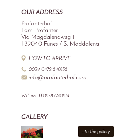
OUR ADDRESS
Profanterhof
Fam. Profanter
Via Magdalenaweg 1
I-39040
Funes / S. Maddalena
HOW TO ARRIVE
0039 0472 840158
info@profanterhof.com
VAT no.: IT02587740214
GALLERY
...to the gallery