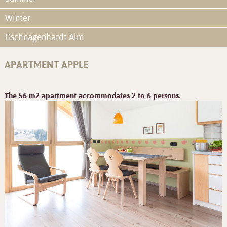
Winter
Gschnagenhardt Alm
APARTMENT APPLE
The 56 m2 apartment accommodates 2 to 6 persons.