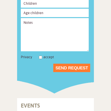
Privacy
accept
SEND REQUEST
EVENTS