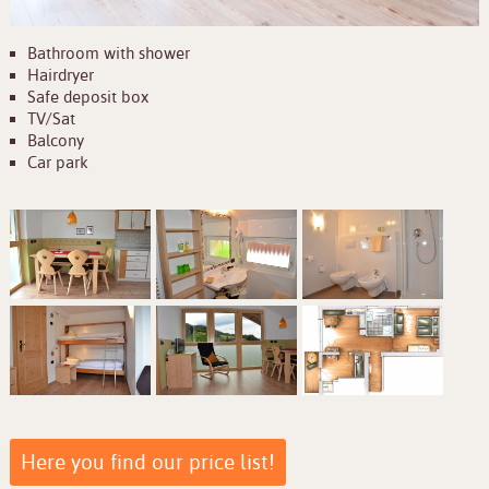
Bathroom with shower
Hairdryer
Safe deposit box
TV/Sat
Balcony
Car park
Here you find our price list!