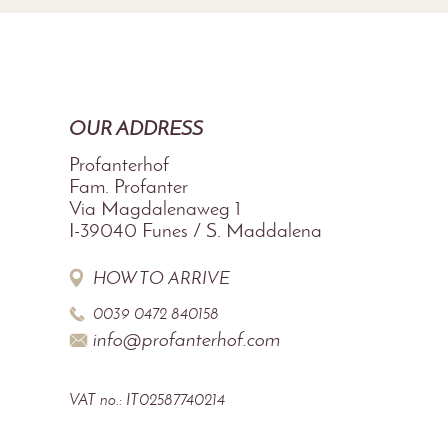
OUR ADDRESS
Profanterhof
Fam. Profanter
Via Magdalenaweg 1
I-39040
Funes / S. Maddalena
HOW TO ARRIVE
0039 0472 840158
info@profanterhof.com
VAT no.: IT02587740214