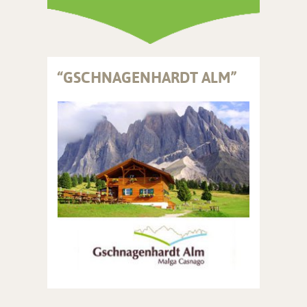
“GSCHNAGENHARDT ALM”