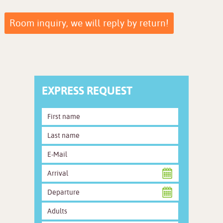
Room inquiry, we will reply by return!
EXPRESS REQUEST