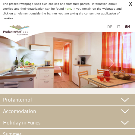
X
The present webpage uses own cookies and from third parties.
Information about
cookies and their deactivation can be found
here
.
If you remain on the webpage and
click on an element outside the banner, you are giving the consent for application of
cookies.
DE
IT
EN
Profanterhof
Accomodation
Holiday in Funes
Summer