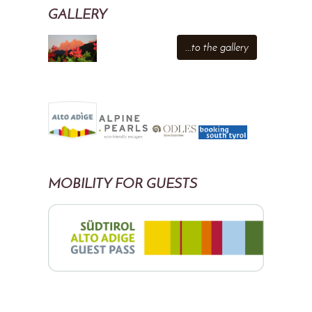
GALLERY
...to the gallery
MOBILITY FOR GUESTS