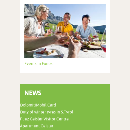
Events in Funes
NEWS
DolomitiMobil Card
Duty of winter tyres in S.Tyrol
Puez Geisler Visitor Centre
Apartment Geisler